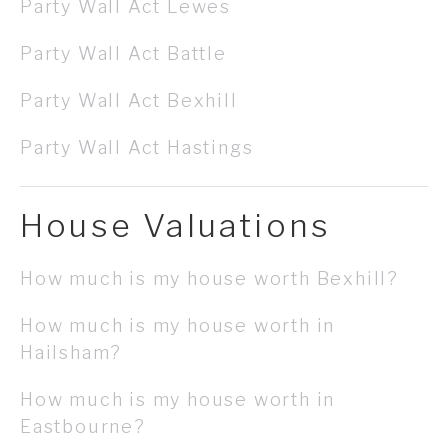
Party Wall Act Lewes
Party Wall Act Battle
Party Wall Act Bexhill
Party Wall Act Hastings
House Valuations
How much is my house worth Bexhill?
How much is my house worth in
Hailsham?
How much is my house worth in
Eastbourne?