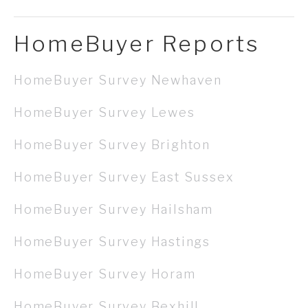
HomeBuyer Reports
HomeBuyer Survey Newhaven
HomeBuyer Survey Lewes
HomeBuyer Survey Brighton
HomeBuyer Survey East Sussex
HomeBuyer Survey Hailsham
HomeBuyer Survey Hastings
HomeBuyer Survey Horam
HomeBuyer Survey Bexhill