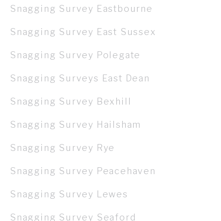
Snagging Survey Eastbourne
Snagging Survey East Sussex
Snagging Survey Polegate
Snagging Surveys East Dean
Snagging Survey Bexhill
Snagging Survey Hailsham
Snagging Survey Rye
Snagging Survey Peacehaven
Snagging Survey Lewes
Snagging Survey Seaford