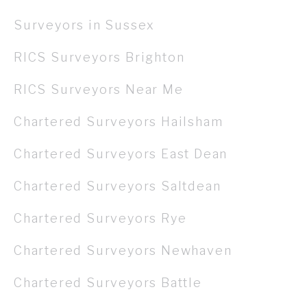
Surveyors in Sussex
RICS Surveyors Brighton
RICS Surveyors Near Me
Chartered Surveyors Hailsham
Chartered Surveyors East Dean
Chartered Surveyors Saltdean
Chartered Surveyors Rye
Chartered Surveyors Newhaven
Chartered Surveyors Battle