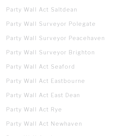
Party Wall Act Saltdean
Party Wall Surveyor Polegate
Party Wall Surveyor Peacehaven
Party Wall Surveyor Brighton
Party Wall Act Seaford
Party Wall Act Eastbourne
Party Wall Act East Dean
Party Wall Act Rye
Party Wall Act Newhaven