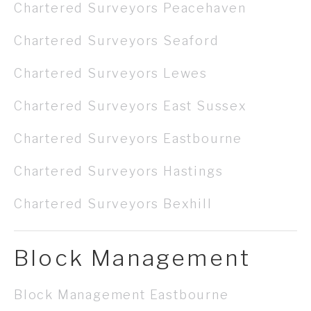
Chartered Surveyors Peacehaven
Chartered Surveyors Seaford
Chartered Surveyors Lewes
Chartered Surveyors East Sussex
Chartered Surveyors Eastbourne
Chartered Surveyors Hastings
Chartered Surveyors Bexhill
Block Management
Block Management Eastbourne