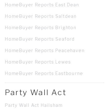
HomeBuyer Reports East Dean
HomeBuyer Reports Saltdean
HomeBuyer Reports Brighton
HomeBuyer Reports Seaford
HomeBuyer Reports Peacehaven
HomeBuyer Reports Lewes
HomeBuyer Reports Eastbourne
Party Wall Act
Party Wall Act Hailsham