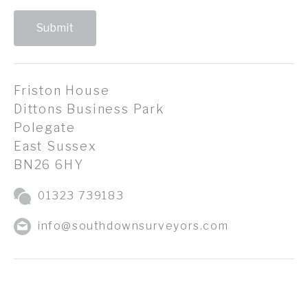
Submit
Friston House
Dittons Business Park
Polegate
East Sussex
BN26 6HY
01323 739183
info@southdownsurveyors.com