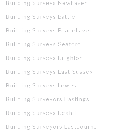
Building Surveys Newhaven
Building Surveys Battle
Building Surveys Peacehaven
Building Surveys Seaford
Building Surveys Brighton
Building Surveys East Sussex
Building Surveys Lewes
Building Surveyors Hastings
Building Surveys Bexhill
Building Surveyors Eastbourne