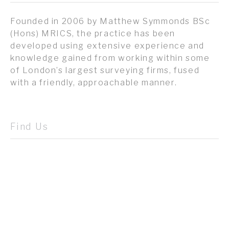
Founded in 2006 by Matthew Symmonds BSc
(Hons) MRICS, the practice has been
developed using extensive experience and
knowledge gained from working within some
of London’s largest surveying firms, fused
with a friendly, approachable manner.
Find Us