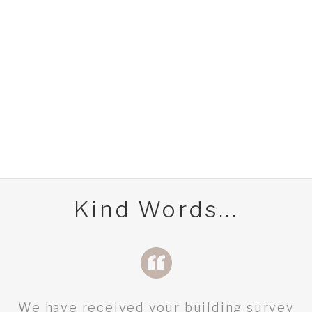
Kind Words...
We have received your building survey