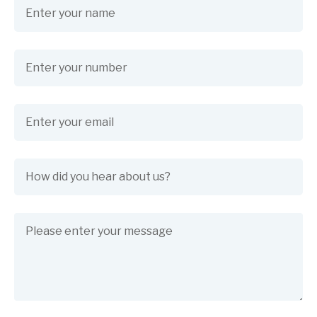
Name
(required)
*
Phone Number
(required)
*
Email
(required)
*
How did you hear about us?
(required)
*
Message