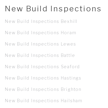
New Build Inspections
New Build Inspections Bexhill
New Build Inspections Horam
New Build Inspections Lewes
New Build Inspections Battle
New Build Inspections Seaford
New Build Inspections Hastings
New Build Inspections Brighton
New Build Inspections Hailsham