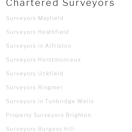
Chartered Surveyors
Surveyors Mayfield
Surveyors Heathfield
Surveyors in Alfriston
Surveyors Herstmonceux
Surveyors Uckfield
Surveyors Ringmer
Surveyors in Tunbridge Wells
Property Surveyors Brighton
Surveyors Burgess Hill