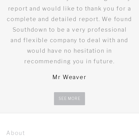
report and would like to thank you for a
complete and detailed report. We found
Southdown to be a very professional
and flexible company to deal with and
would have no hesitation in
recommending you in future.
Mr Weaver
SEE MORE
About