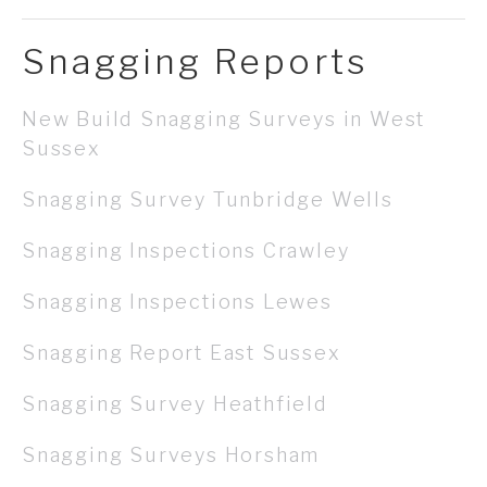
Snagging Reports
New Build Snagging Surveys in West
Sussex
Snagging Survey Tunbridge Wells
Snagging Inspections Crawley
Snagging Inspections Lewes
Snagging Report East Sussex
Snagging Survey Heathfield
Snagging Surveys Horsham