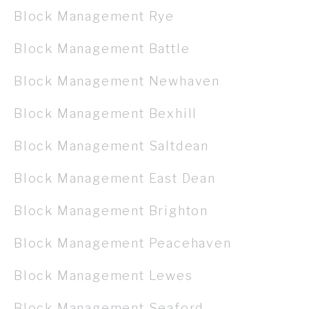
Block Management Rye
Block Management Battle
Block Management Newhaven
Block Management Bexhill
Block Management Saltdean
Block Management East Dean
Block Management Brighton
Block Management Peacehaven
Block Management Lewes
Block Management Seaford