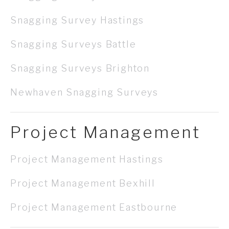
Snagging Survey Hastings
Snagging Surveys Battle
Snagging Surveys Brighton
Newhaven Snagging Surveys
Project Management
Project Management Hastings
Project Management Bexhill
Project Management Eastbourne