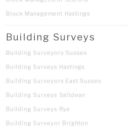
Block Management Hastings
Building Surveys
Building Surveyors Sussex
Building Surveys Hastings
Building Surveyors East Sussex
Building Surveys Saltdean
Building Surveys Rye
Building Surveyor Brighton