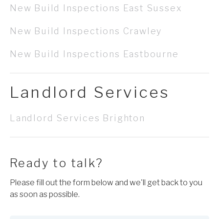
New Build Inspections East Sussex
New Build Inspections Crawley
New Build Inspections Eastbourne
Landlord Services
Landlord Services Brighton
Ready to talk?
Please fill out the form below and we'll get back to you
as soon as possible.