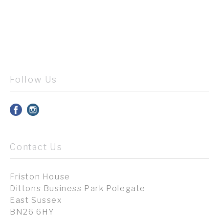
Follow Us
Contact Us
Friston House
Dittons Business Park Polegate
East Sussex
BN26 6HY