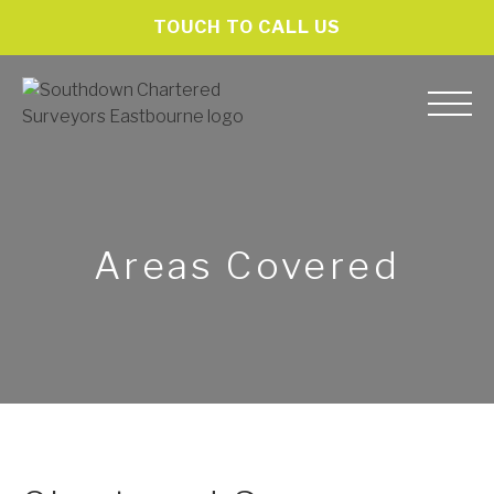
TOUCH TO CALL US
Areas Covered