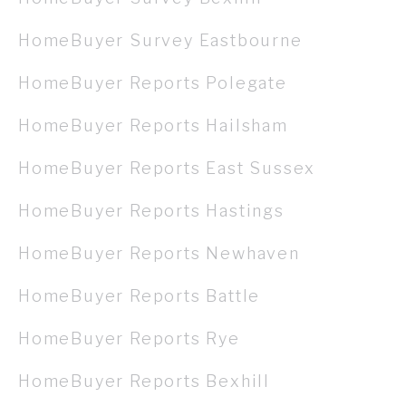
HomeBuyer Survey Eastbourne
HomeBuyer Reports Polegate
HomeBuyer Reports Hailsham
HomeBuyer Reports East Sussex
HomeBuyer Reports Hastings
HomeBuyer Reports Newhaven
HomeBuyer Reports Battle
HomeBuyer Reports Rye
HomeBuyer Reports Bexhill