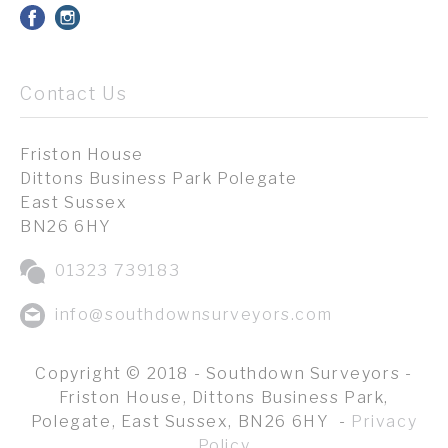
Contact Us
Friston House
Dittons Business Park Polegate
East Sussex
BN26 6HY
01323 739183
info@southdownsurveyors.com
Copyright © 2018 - Southdown Surveyors -
Friston House, Dittons Business Park,
Polegate, East Sussex, BN26 6HY -
Privacy
Policy