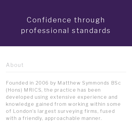
Confidence through
professional standards
About
Founded in 2006 by Matthew Symmonds BSc
(Hons) MRICS, the practice has been
developed using extensive experience and
knowledge gained from working within some
of London’s largest surveying firms, fused
with a friendly, approachable manner.