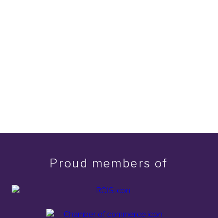
Proud members of