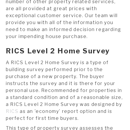
number of other property related services,
are all provided at great prices with
exceptional customer service. Our team will
provide you with all of the information you
need to make an informed decision regarding
your impending house purchase.
RICS Level 2 Home Survey
A RICS Level 2 Home Survey is a type of
building survey performed prior to the
purchase of a new property. The buyer
instructs the survey and it is there for your
personal use. Recommended for properties in
a standard condition and of a reasonable size,
a RICS Level 2 Home Survey was designed by
RICS
as an 'economy' report option and is
perfect for first time buyers.
This type of property survey assesses the