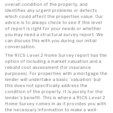
overall condition of the property, and
identifies any urgent problems or defects
which could affect the properties value. Our
advice is to always check to see if this level
of report is right for your needs or whether
you may need a structural survey report. We
can discuss this with you during our initial
conversation.
The RICS Level 2 Home Survey report has the
option of including a market valuation and a
rebuild cost assessment (for insurance
purposes). For properties with a mortgage the
lender will undertake a basic 'valuation' but
this does not specifically address the
condition of the property. It is purely for the
lender's benefit. This is where a RICS Level 2
Home Survey comes in as it provides you with
the necessary information to make a well-