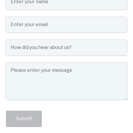
Email
(required)
*
How did you hear about us?
(required)
*
Message
Submit