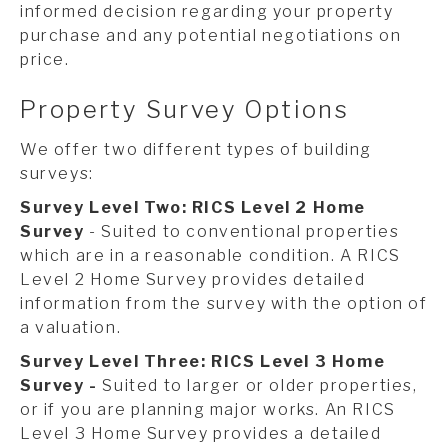
informed decision regarding your property
purchase and any potential negotiations on
price.
Property Survey Options
We offer two different types of building
surveys:
Survey Level Two: RICS Level 2 Home
Survey
- Suited to conventional properties
which are in a reasonable condition. A RICS
Level 2 Home Survey provides detailed
information from the survey with the option of
a valuation.
Survey Level Three: RICS Level 3 Home
Survey -
Suited to larger or older properties,
or if you are planning major works. An RICS
Level 3 Home Survey provides a detailed