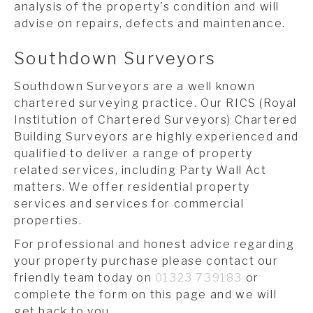
analysis of the property's condition and will
advise on repairs, defects and maintenance.
Southdown Surveyors
Southdown Surveyors are a well known
chartered surveying practice. Our RICS (Royal
Institution of Chartered Surveyors) Chartered
Building Surveyors are highly experienced and
qualified to deliver a range of property
related services, including Party Wall Act
matters. We offer residential property
services and services for commercial
properties.
For professional and honest advice regarding
your property purchase please contact our
friendly team today on
01323 739183
or
complete the form on this page and we will
get back to you.