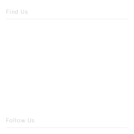
Find Us
Follow Us