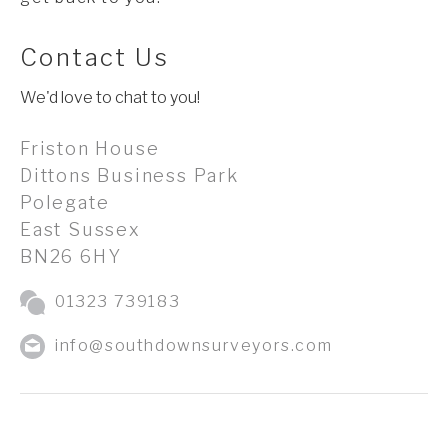
Contact Us
We'd love to chat to you!
Friston House
Dittons Business Park
Polegate
East Sussex
BN26 6HY
01323 739183
info@southdownsurveyors.com