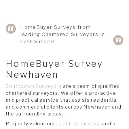
HomeBuyer Surveys from
leading Chartered Surveyors in
East Sussex!
HomeBuyer Survey
Newhaven
Southdown Surveyors
are a team of qualified
chartered surveyors. We offer a pro-active
and practical service that assists residential
and commercial clients across Newhaven and
the surrounding areas.
Property valuations,
building surveys
, and a