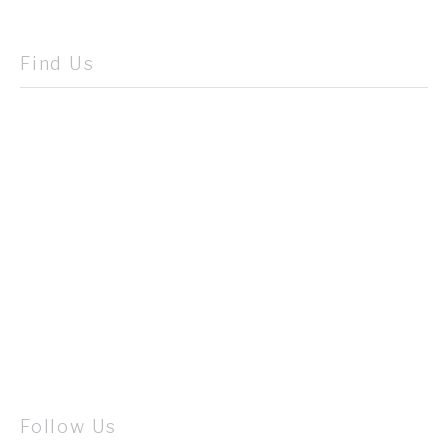
Find Us
Follow Us