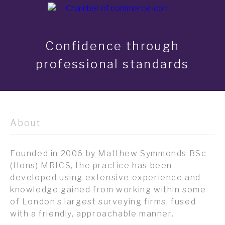
Confidence through
professional standards
About
Founded in 2006 by Matthew Symmonds BSc
(Hons) MRICS, the practice has been
developed using extensive experience and
knowledge gained from working within some
of London’s largest surveying firms, fused
with a friendly, approachable manner.