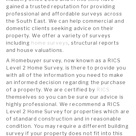
gained a trusted reputation for providing
professional and affordable surveys across
the South East. We can help commercial and
domestic clients seeking advice on their
property. We offer a variety of surveys
including
home surveys
, structural reports
and house valuations.
A Homebuyer survey, now known as a RICS
Level 2 Home Survey, is there to provide you
with all of the information you need to make
an informed decision regarding the purchase
of a property. We are certified by
RICS
themselves so you can be sure our advice is
highly professional. We recommend a RICS
Level 2 Home Survey for properties which are
of standard construction and in reasonable
condition. You may require a different building
survey if your property does not fit into this