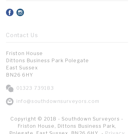
Contact Us
Friston House
Dittons Business Park Polegate
East Sussex
BN26 6HY
01323 739183
info@southdownsurveyors.com
Copyright © 2018 - Southdown Surveyors -
Friston House, Dittons Business Park,
Polegate, East Sussex, BN26 6HY -
Privacy