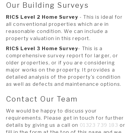
Our Building Surveys
RICS Level 2 Home Survey
- This is ideal for
all conventional properties which are in
reasonable condition. We can include a
property valuation in this report.
RICS Level 3 Home Survey
- This is a
comprehensive survey report for larger, or
older properties, or if you are considering
major works on the property. It provides a
detailed analysis of the property's condition
as well as defects and maintenance options.
Contact Our Team
We would be happy to discuss your
requirements. Please get in touch for further
details by giving us a call on
01323 739 183
or
fill in the form at the top of this page and we