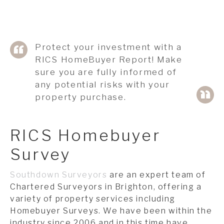
Protect your investment with a
RICS HomeBuyer Report! Make
sure you are fully informed of
any potential risks with your
property purchase.
RICS Homebuyer
Survey
Southdown Surveyors
are an expert team of
Chartered Surveyors in Brighton, offering a
variety of property services including
Homebuyer Surveys. We have been within the
industry since 2006 and in this time have