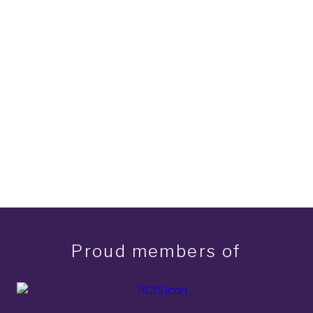
Proud members of