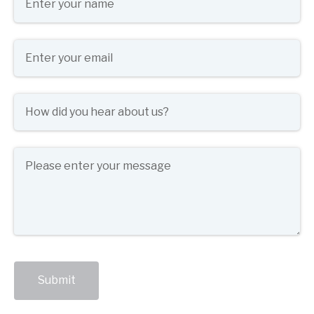
Email
(required)
*
How did you hear about us?
(required)
*
Message
Submit