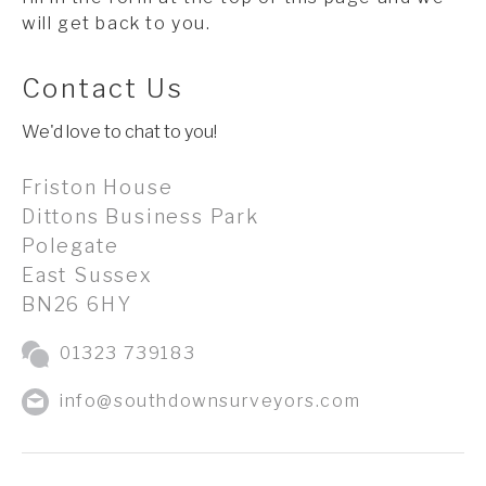
will get back to you.
Contact Us
We'd love to chat to you!
Friston House
Dittons Business Park
Polegate
East Sussex
BN26 6HY
01323 739183
info@southdownsurveyors.com