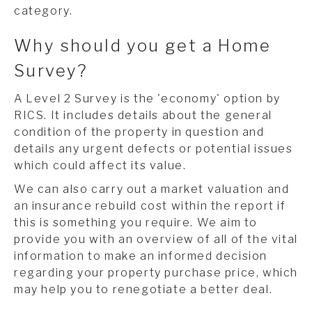
category.
Why should you get a Home
Survey?
A Level 2 Survey is the 'economy' option by
RICS. It includes details about the general
condition of the property in question and
details any urgent defects or potential issues
which could affect its value.
We can also carry out a market valuation and
an insurance rebuild cost within the report if
this is something you require. We aim to
provide you with an overview of all of the vital
information to make an informed decision
regarding your property purchase price, which
may help you to renegotiate a better deal.